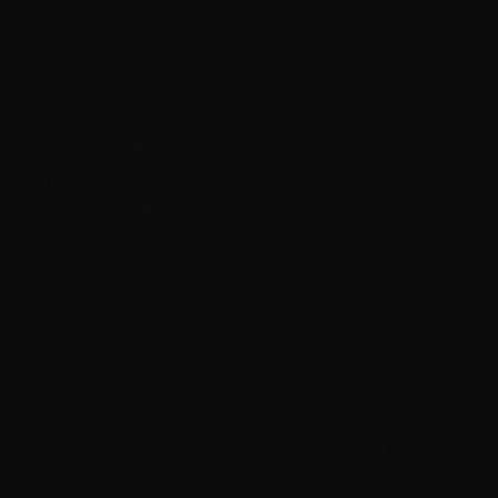
5 Mural Ideas That Will
Transform Your Restaurant in
Davao
April 19, 2026
3 min read