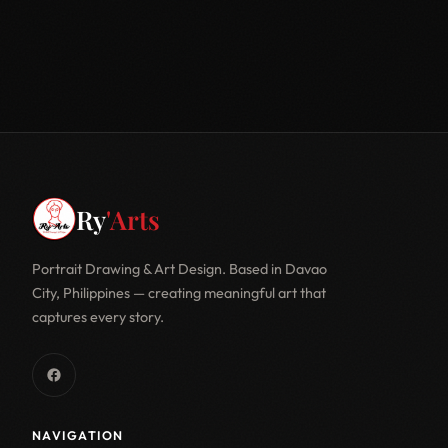
Ry
'Arts
Portrait Drawing & Art Design. Based in Davao
City, Philippines — creating meaningful art that
captures every story.
NAVIGATION