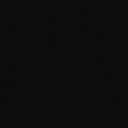
Why Hand-Drawn Portraits Make
the Most Meaningful Gifts
April 19, 2026
2 min read