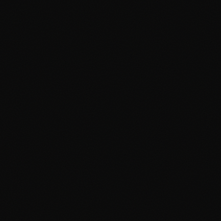
How to Commission a Portrait
Drawing in Davao City — A
Complete Guide
April 19, 2026
3 min read