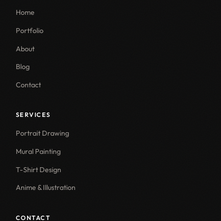
Home
Portfolio
About
Blog
Contact
SERVICES
Portrait Drawing
Mural Painting
T-Shirt Design
Anime & Illustration
CONTACT