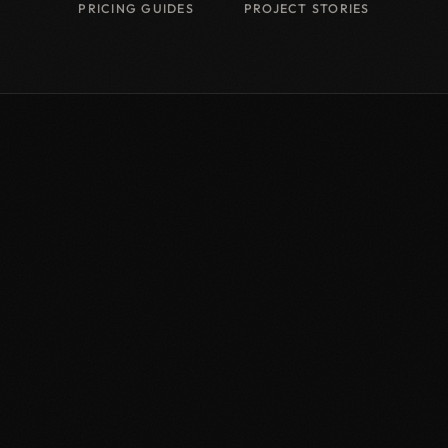
PRICING GUIDES
PROJECT STORIES