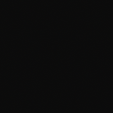
Guide
April 19, 2026
3 min read