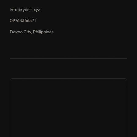
info@ryarts.xyz
09763366571
Davao City, Philippines