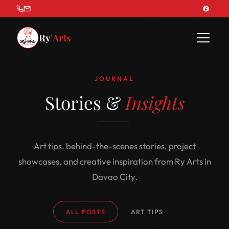
Ry
'Arts
JOURNAL
Stories &
Insights
Art tips, behind-the-scenes stories, project
showcases, and creative inspiration from Ry Arts in
Davao City.
ALL POSTS
ART TIPS