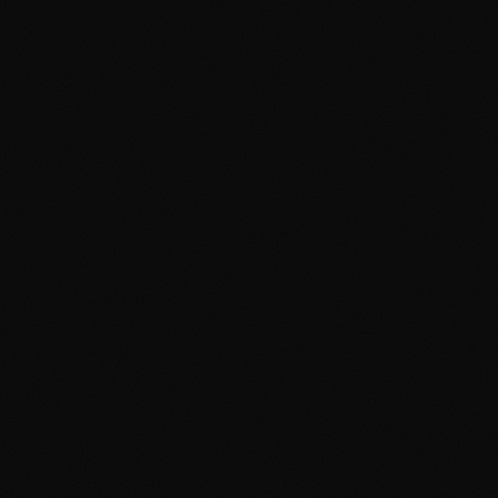
ART TIPS
Custom T-Shirt Design Ideas
for Filipino Events and
Reunions
Planning an event? Here are creative T-shirt
design ideas for family reunions, company
outings, school events, and celebrations in the
Philippines.