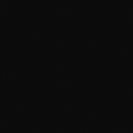
April 19, 2026
3 min read
How Much Does a Mural Cost in
the Philippines? A 2026 Price