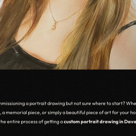
missioning a portrait drawing but not sure where to start? Wh
e, a memorial piece, or simply a beautiful piece of art for your 
he entire process of getting a
custom portrait drawing in Dava