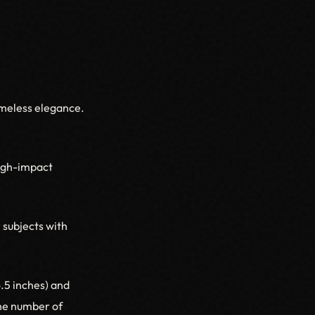
imeless elegance.
high-impact
 subjects with
6.5 inches) and
the number of