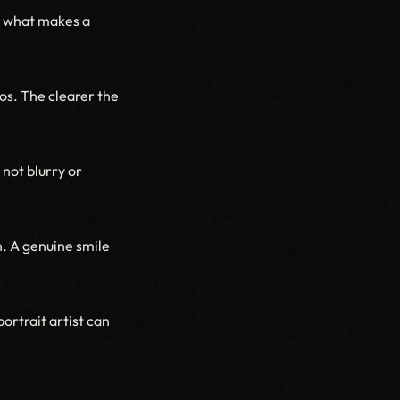
is what makes a
os. The clearer the
not blurry or
. A genuine smile
ortrait artist can