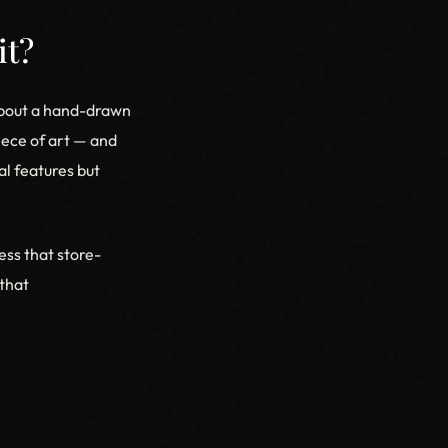
it?
 about a hand-drawn
piece of art — and
al features but
ess that store-
that