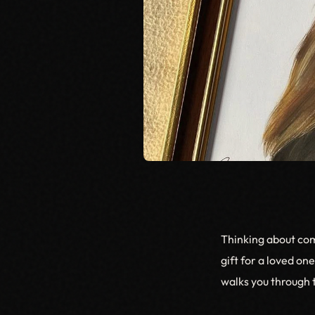
Thinking about com
gift for a loved on
walks you through t