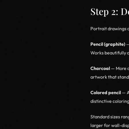
Step 2: 
Portrait drawings 
Pencil (graphite)
—
Works beautifully a
Charcoal
— More d
artwork that stands
Colored pencil
— A
distinctive colorin
Standard sizes rang
larger for wall-di