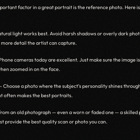
ortant factor in a great portrait is the reference photo. Here 
ural light works best. Avoid harsh shadows or overly dark phot
e more detail the artist can capture.
hone cameras today are excellent. Just make sure the image is 
when zoomed in on the face.
 Choose a photo where the subject’s personality shines through
 often makes the best portraits.
from an old photograph — even a worn or faded one — a skilled p
Just provide the best quality scan or photo you can.