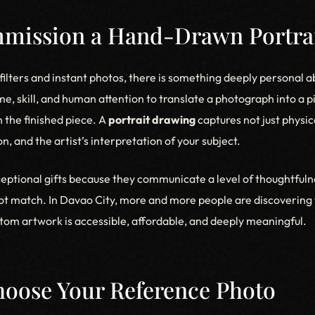
ission a Hand-Drawn Portra
l filters and instant photos, there is something deeply personal
time, skill, and human attention to translate a photograph into a 
n the finished piece. A
portrait drawing
captures not just physic
n, and the artist’s interpretation of your subject.
eptional gifts because they communicate a level of thoughtfuln
t match. In Davao City, more and more people are discovering 
om artwork is accessible, affordable, and deeply meaningful.
Choose Your Reference Photo