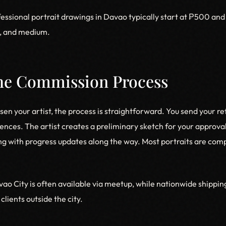
essional portrait drawings in Davao typically start at ₱500 an
y, and medium.
The Commission Process
en your artist, the process is straightforward. You send your r
ences. The artist creates a preliminary sketch for your approva
ng with progress updates along the way. Most portraits are comp
vao City is often available via meetup, while nationwide shippi
clients outside the city.