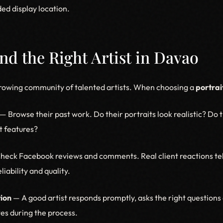
ed display location.
ind the Right Artist in Davao
rowing community of talented artists. When choosing a
portrait
— Browse their past work. Do their portraits look realistic? Do 
st features?
eck Facebook reviews and comments. Real client reactions tel
eliability and quality.
ion
— A good artist responds promptly, asks the right questions 
es during the process.