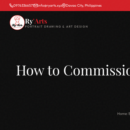
09763366571
info@ryarts.xyz
Davao City, Philippines
Ry
'Arts
PORTRAIT DRAWING & ART DESIGN
How to Commission
Home
/