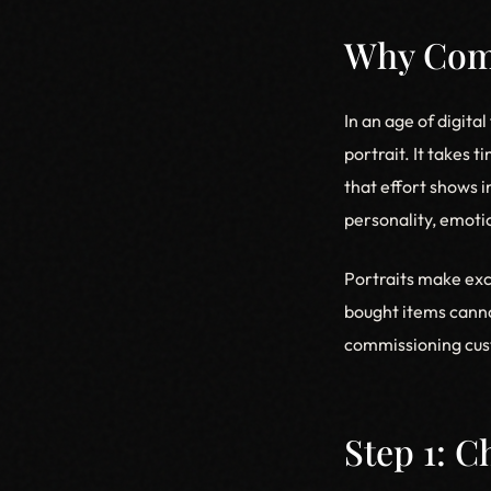
Why Comm
In an age of digita
portrait. It takes 
that effort shows i
personality, emotio
Portraits make exc
bought items canno
commissioning cust
Step 1: 