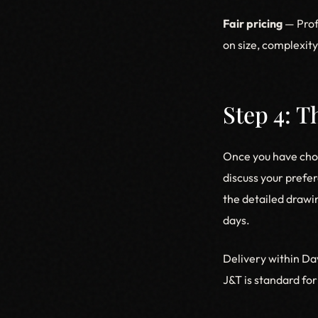
Fair pricing
— Prof
on size, complexit
Step 4: 
Once you have chos
discuss your prefer
the detailed drawi
days.
Delivery within Da
J&T is standard for 