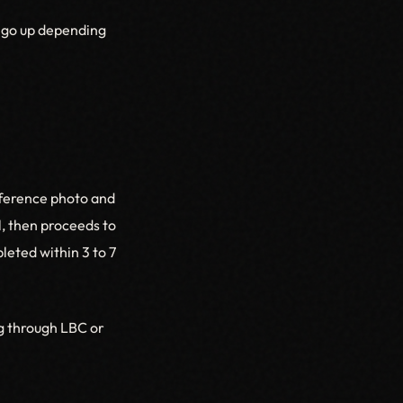
d go up depending
eference photo and
l, then proceeds to
leted within 3 to 7
ng through LBC or