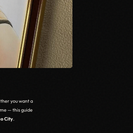
ether you want a
home — this guide
o City
.