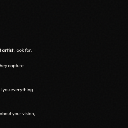
 artist
, look for:
they capture
l you everything
about your vision,