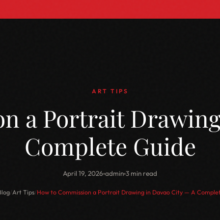
ART TIPS
 a Portrait Drawing
Complete Guide
April 19, 2026
admin
3 min read
Blog
/
Art Tips
/
How to Commission a Portrait Drawing in Davao City — A Comple