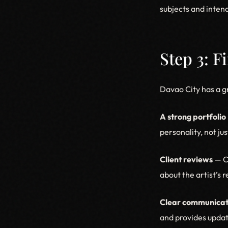
subjects and intend
Step 3: F
Davao City has a g
A strong portfolio
personality, not ju
Client reviews
— Ch
about the artist’s r
Clear communicat
and provides updat