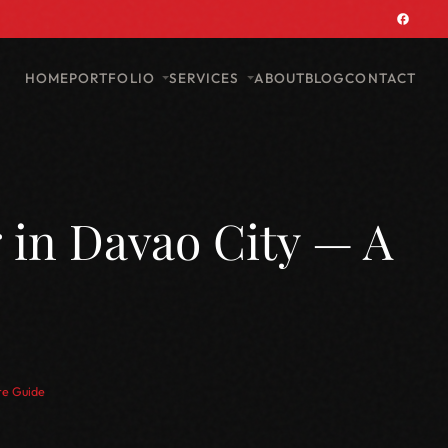
PORTFOLIO
SERVICES
HOME
ABOUT
BLOG
CONTACT
 in Davao City — A
te Guide