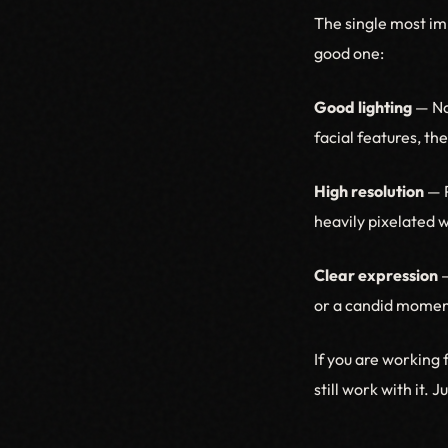
The single most imp
good one:
Good lighting
— Nat
facial features, th
High resolution
— P
heavily pixelated 
Clear expression
—
or a candid moment
If you are working 
still work with it. 