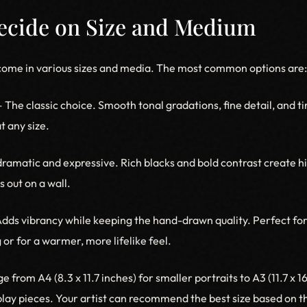
Decide on Size and Medium
come in various sizes and media. The most common options are:
 The classic choice. Smooth tonal gradations, fine detail, and t
t any size.
ramatic and expressive. Rich blacks and bold contrast create 
 out on a wall.
dds vibrancy while keeping the hand-drawn quality. Perfect for
g or for a warmer, more lifelike feel.
e from A4 (8.3 x 11.7 inches) for smaller portraits to A3 (11.7 x 1
splay pieces. Your artist can recommend the best size based on 