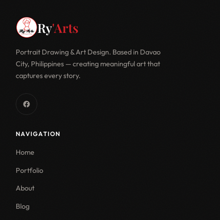
Ry
'Arts
Portrait Drawing & Art Design. Based in Davao
City, Philippines — creating meaningful art that
captures every story.
NAVIGATION
Home
Portfolio
About
Blog