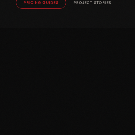
PRICING GUIDES
PROJECT STORIES