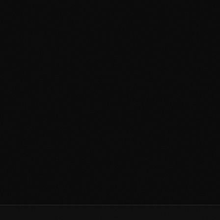
How Much Does a Mural Cost in
the Philippines? A 2026 Price
Guide
April 19, 2026
3 min read