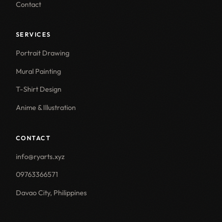
Contact
SERVICES
Portrait Drawing
Mural Painting
T-Shirt Design
Anime & Illustration
CONTACT
info@ryarts.xyz
09763366571
Davao City, Philippines