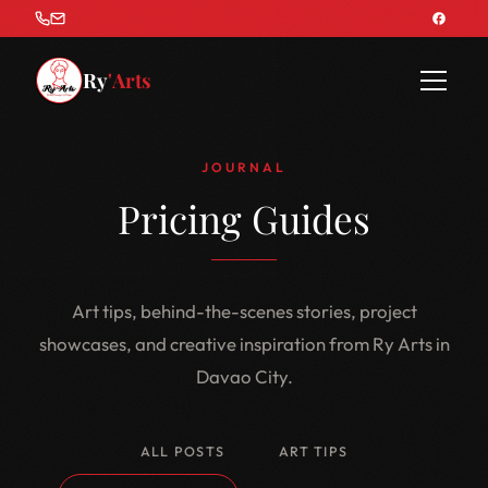
Ry
'Arts
JOURNAL
Pricing Guides
Art tips, behind-the-scenes stories, project
showcases, and creative inspiration from Ry Arts in
Davao City.
ALL POSTS
ART TIPS