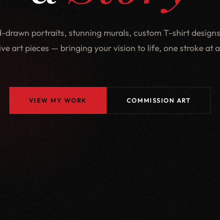
-drawn portraits, stunning murals, custom T-shirt designs
ive art pieces — bringing your vision to life, one stroke at a
VIEW MY WORK
COMMISSION ART