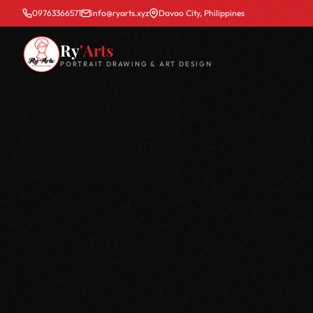
09763366571
info@ryarts.xyz
Davao City, Philippines
Ry
'Arts
PORTRAIT DRAWING & ART DESIGN