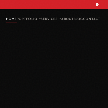
PORTFOLIO
SERVICES
HOME
ABOUT
BLOG
CONTACT