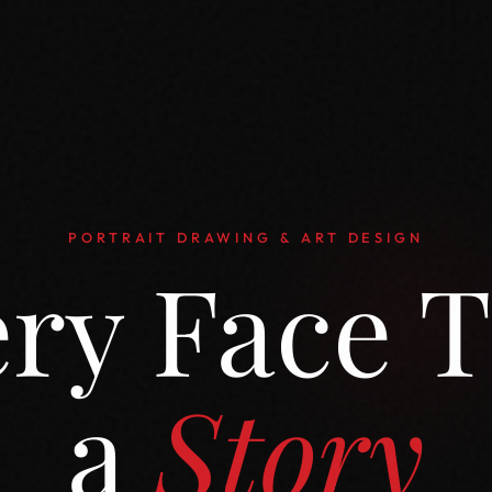
PORTRAIT DRAWING & ART DESIGN
ry Face T
a
Story