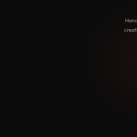
Hand
creat