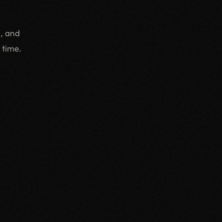
, and
 time.