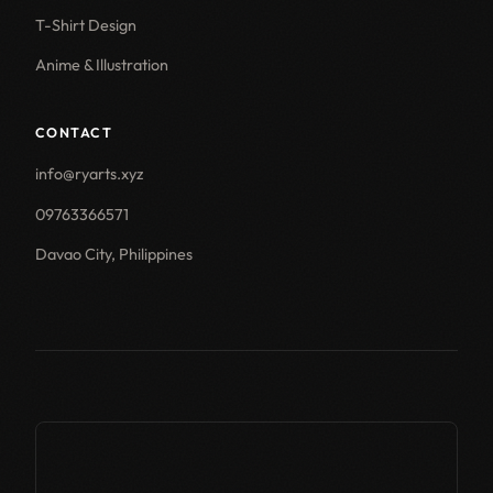
T-Shirt Design
Anime & Illustration
CONTACT
info@ryarts.xyz
09763366571
Davao City, Philippines