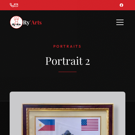
Ry
'Arts
PORTRAITS
Portrait 2