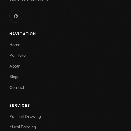
NAVIGATION
Home
Portfolio
About
Blog
Contact
SERVICES
Portrait Drawing
Mural Painting