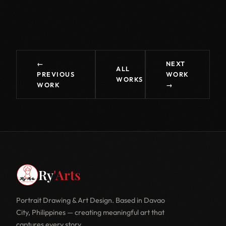
←
NEXT
ALL
PREVIOUS
WORK
WORKS
WORK
→
Ry
'Arts
Portrait Drawing & Art Design. Based in Davao
City, Philippines — creating meaningful art that
captures every story.