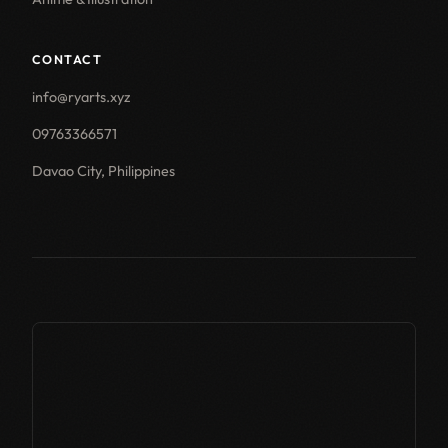
CONTACT
info@ryarts.xyz
09763366571
Davao City, Philippines