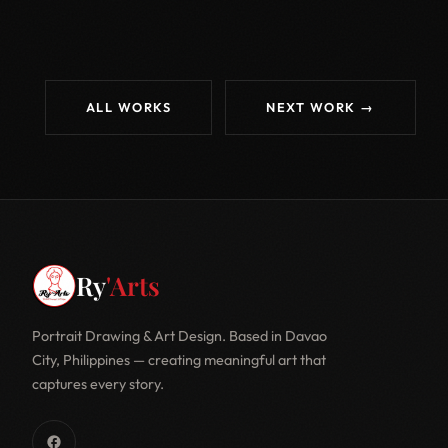
ALL WORKS
NEXT WORK →
Ry
'Arts
Portrait Drawing & Art Design. Based in Davao
City, Philippines — creating meaningful art that
captures every story.