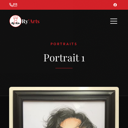
Ry
'Arts
PORTRAITS
Portrait 1