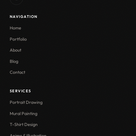
NAVIGATION
Home
Portfolio
About
Blog
Contact
SERVICES
Portrait Drawing
Mural Painting
T-Shirt Design
Anime & Illustration