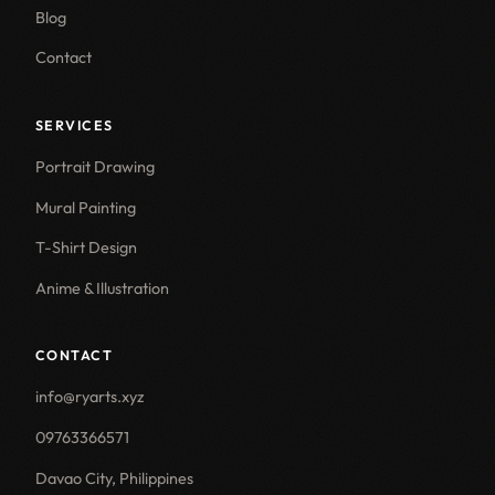
Blog
Contact
SERVICES
Portrait Drawing
Mural Painting
T-Shirt Design
Anime & Illustration
CONTACT
info@ryarts.xyz
09763366571
Davao City, Philippines