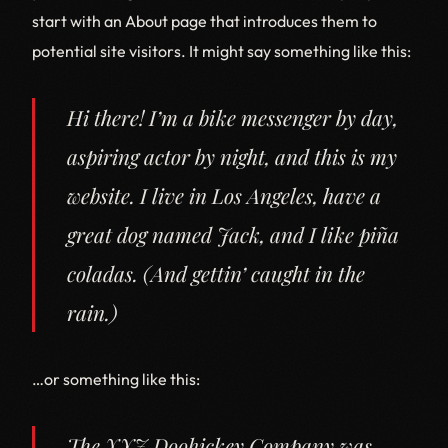
start with an About page that introduces them to
potential site visitors. It might say something like this:
Hi there! I’m a bike messenger by day,
aspiring actor by night, and this is my
website. I live in Los Angeles, have a
great dog named Jack, and I like piña
coladas. (And gettin’ caught in the
rain.)
…or something like this:
The XYZ Doohickey Company was