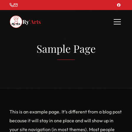
Ry
'Arts
Sample Page
This is an example page. It’s different from a blog post
because it will stay in one place and will show up in
your site navigation (in most themes). Most people