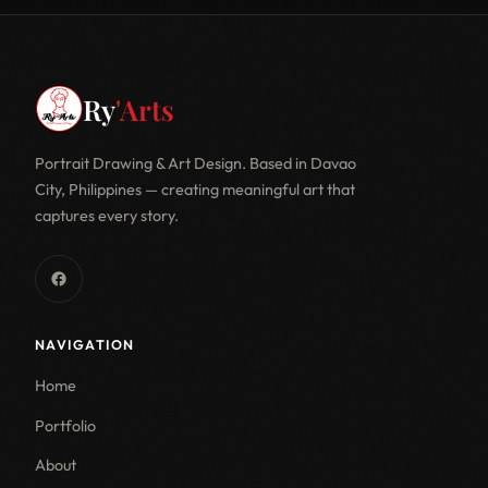
Ry
'Arts
Portrait Drawing & Art Design. Based in Davao
City, Philippines — creating meaningful art that
captures every story.
NAVIGATION
Home
Portfolio
About