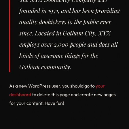
founded in 1971, and has been providing
quality doohickeys to the public ever
since. Located in Gotham City, XYZ
employs over 2,000 people and does all
kinds of awesome things for the
Gotham community.
As a new WordPress user, you should go to
your
dashboard
to delete this page and create new pages
for your content. Have fun!