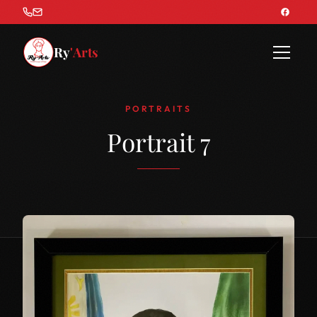
Ry
'Arts
PORTRAITS
Portrait 7