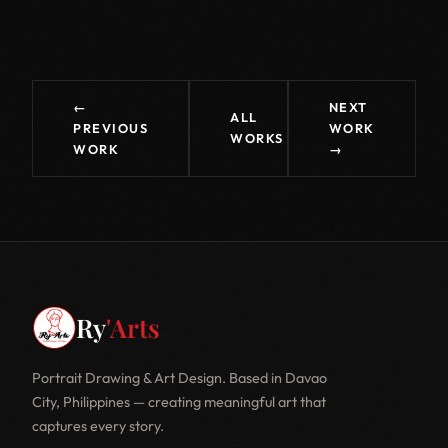
←
NEXT
ALL
PREVIOUS
WORK
WORKS
WORK
→
Ry
'Arts
Portrait Drawing & Art Design. Based in Davao
City, Philippines — creating meaningful art that
captures every story.