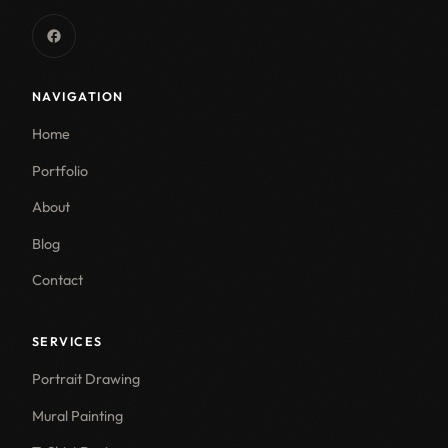
NAVIGATION
Home
Portfolio
About
Blog
Contact
SERVICES
Portrait Drawing
Mural Painting