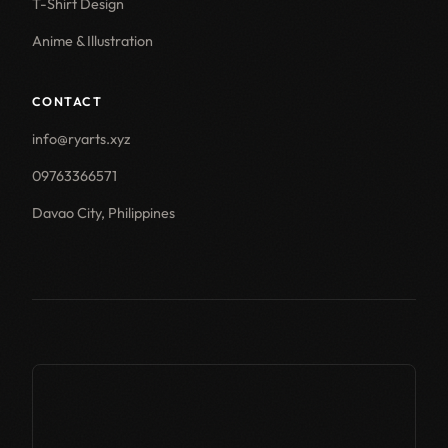
T-Shirt Design
Anime & Illustration
CONTACT
info@ryarts.xyz
09763366571
Davao City, Philippines