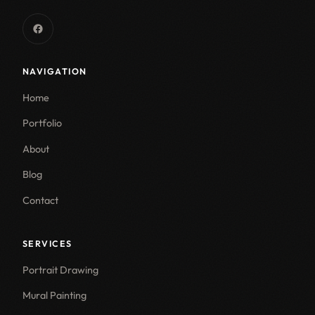
NAVIGATION
Home
Portfolio
About
Blog
Contact
SERVICES
Portrait Drawing
Mural Painting