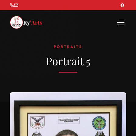
Ry
'Arts
PORTRAITS
Portrait 5