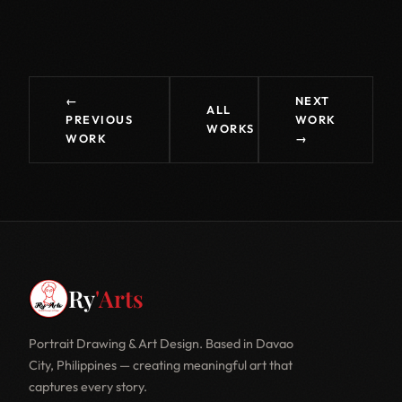
←
NEXT
ALL
PREVIOUS
WORK
WORKS
WORK
→
Ry
'Arts
Portrait Drawing & Art Design. Based in Davao
City, Philippines — creating meaningful art that
captures every story.