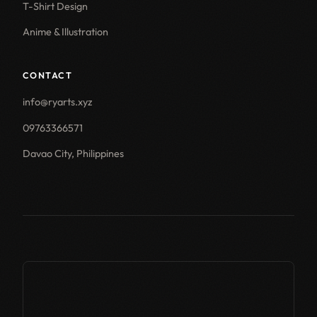
T-Shirt Design
Anime & Illustration
CONTACT
info@ryarts.xyz
09763366571
Davao City, Philippines