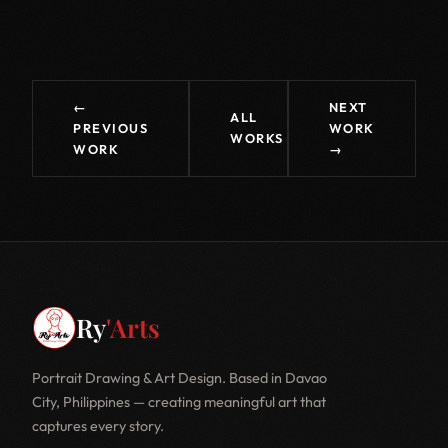
←
NEXT
ALL
PREVIOUS
WORK
WORKS
WORK
→
Ry
'Arts
Portrait Drawing & Art Design. Based in Davao
City, Philippines — creating meaningful art that
captures every story.