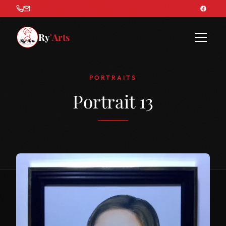
Ry
'Arts
PORTRAITS
Portrait 13