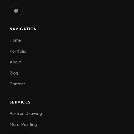
NAVIGATION
Home
Portfolio
About
Blog
Contact
SERVICES
Portrait Drawing
Mural Painting