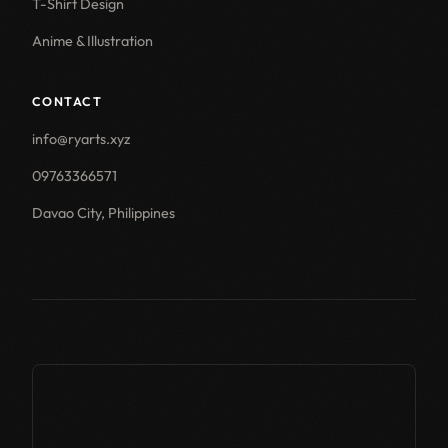
T-Shirt Design
Anime & Illustration
CONTACT
info@ryarts.xyz
09763366571
Davao City, Philippines