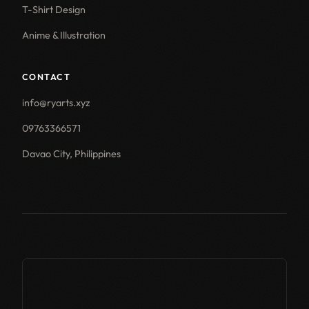
T-Shirt Design
Anime & Illustration
CONTACT
info@ryarts.xyz
09763366571
Davao City, Philippines