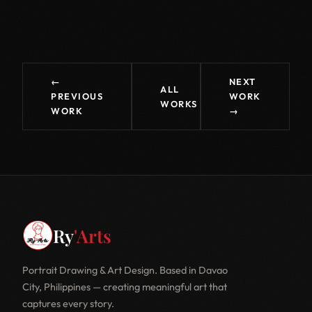
←
NEXT
ALL
PREVIOUS
WORK
WORKS
WORK
→
Ry
'Arts
Portrait Drawing & Art Design. Based in Davao
City, Philippines — creating meaningful art that
captures every story.