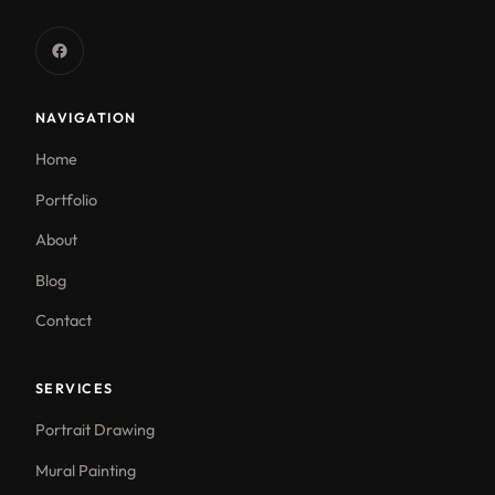
NAVIGATION
Home
Portfolio
About
Blog
Contact
SERVICES
Portrait Drawing
Mural Painting