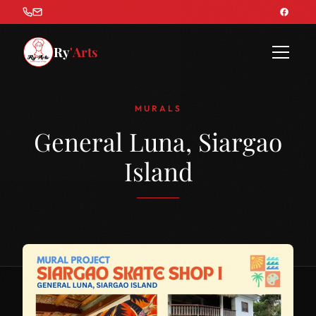
Ry
'Arts
MURALS
General Luna, Siargao
Island