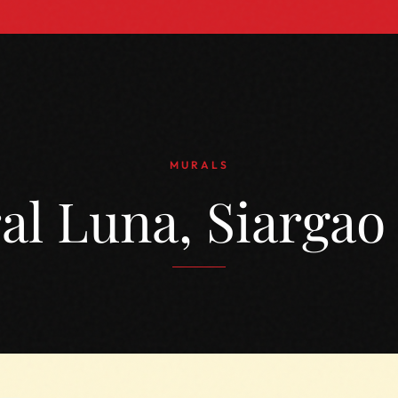
MURALS
al Luna, Siargao 