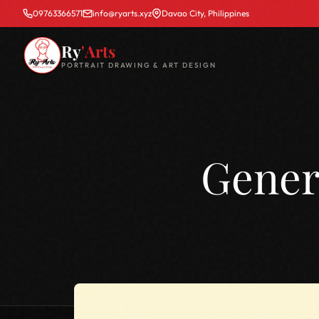
09763366571
info@ryarts.xyz
Davao City, Philippines
Ry
'Arts
PORTRAIT DRAWING & ART DESIGN
Gener