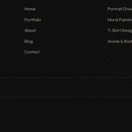
Home
Portrait Dra
Portfolio
Mural Painti
About
T-Shirt Desi
Blog
Anime & Illus
Contact