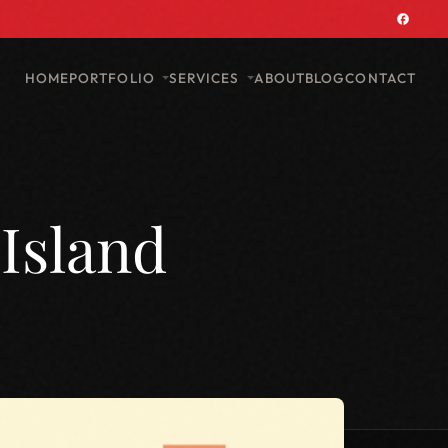
PORTFOLIO
SERVICES
HOME
ABOUT
BLOG
CONTACT
Island