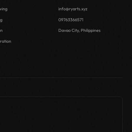
wing
info@ryarts.xyz
ng
09763366571
gn
Davao City, Philippines
tration