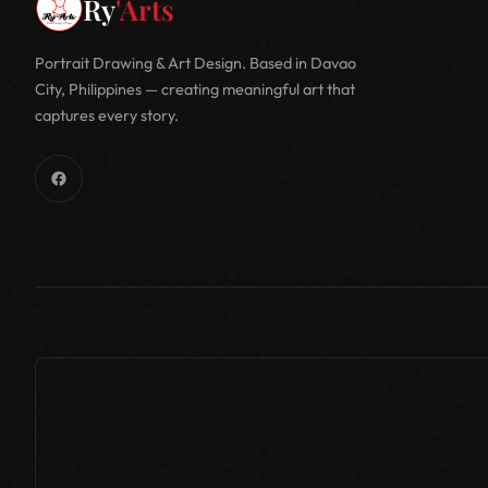
Ry
'Arts
Portrait Drawing & Art Design. Based in Davao
City, Philippines — creating meaningful art that
captures every story.