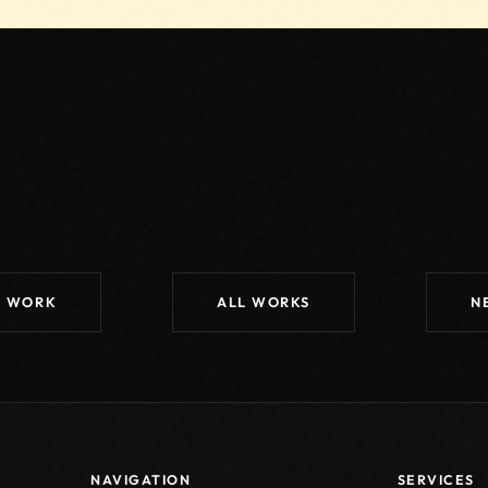
S WORK
ALL WORKS
N
NAVIGATION
SERVICES