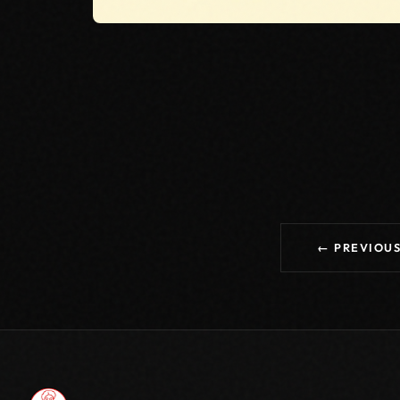
← PREVIOU