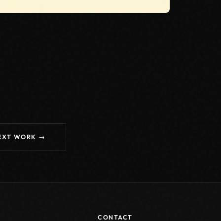
EXT WORK →
CONTACT